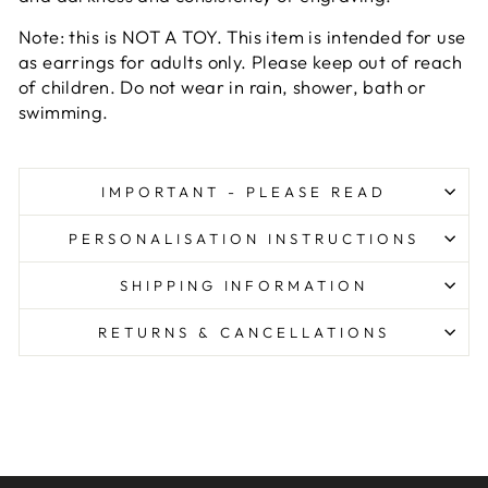
Note: this is NOT A TOY. This item is intended for use
as earrings for adults only. Please keep out of reach
of children. Do not wear in rain, shower, bath or
swimming.
IMPORTANT - PLEASE READ
PERSONALISATION INSTRUCTIONS
SHIPPING INFORMATION
RETURNS & CANCELLATIONS