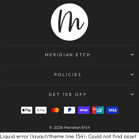
MERIDIAN ETCH
POLICIES
GET 10% OFF
© 2026 Meridian Etch
Liquid error (layout/theme line 154): Could not find asset