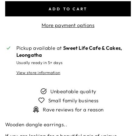
ADD TO CART
More payment options
Pickup available at
Sweet Life Cafe & Cakes,
Leongatha
Usually ready in 5+ days
View store information
Unbeatable quality
Small family business
Rave reviews for a reason
Wooden dangle earrings.
.
If you are looking for a beautiful pair of unique