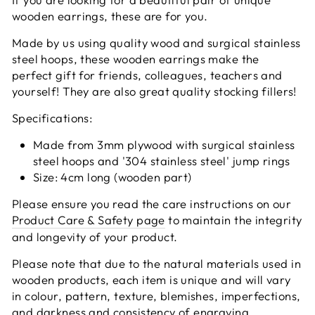
wooden earrings, these are for you.
Made by us using quality wood and surgical stainless
steel hoops, these wooden earrings make the
perfect gift for friends, colleagues, teachers and
yourself! They are also great quality stocking fillers!
Specifications:
Made from 3mm plywood with surgical stainless
steel hoops and '304 stainless steel' jump rings
Size: 4cm long (wooden part)
Please ensure you read the care instructions on our
Product Care & Safety page
to maintain the integrity
and longevity of your product.
Please note that due to the natural materials used in
wooden products, each item is unique and will vary
in colour, pattern, texture, blemishes, imperfections,
and darkness and consistency of engraving.