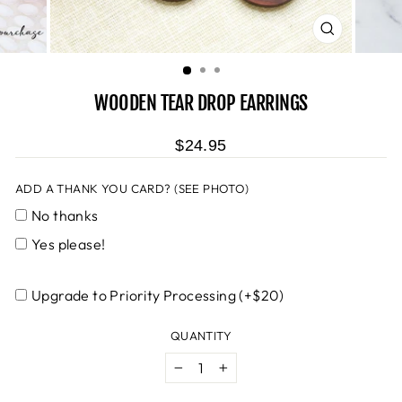
CLOSE
(ESC)
WOODEN TEAR DROP EARRINGS
$24.95
ADD A THANK YOU CARD? (SEE PHOTO)
No thanks
Yes please!
Upgrade to Priority Processing (+$20)
QUANTITY
−
+